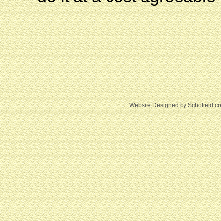
Website Designed
by Schofield c