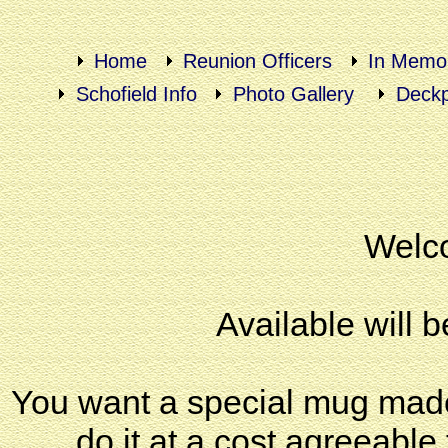
Home
Reunion Officers
In Memo
Schofield Info
Photo Gallery
Deckp
Welco
Available will b
You want a special mug made o
do it at a cost agreeable