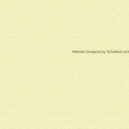
Website Designed
by Schofield con