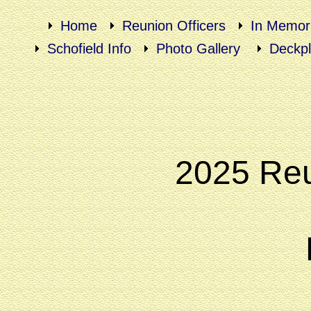
Home
Reunion Officers
In Memor
Schofield Info
Photo Gallery
Deckpl
2025 Reu